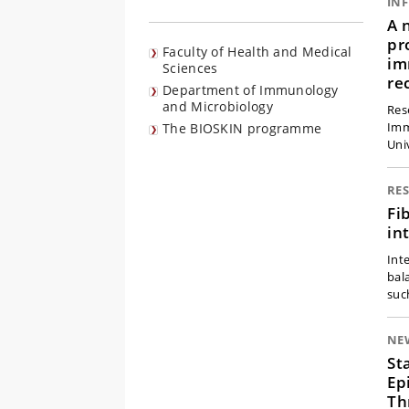
IN
A 
pr
Faculty of Health and Medical
im
Sciences
re
Department of Immunology
and Microbiology
Res
Imm
The BIOSKIN programme
Uni
RE
Fi
in
Int
bal
suc
NE
St
Ep
Th