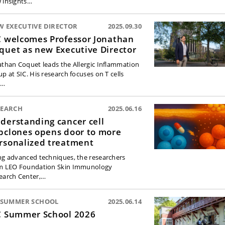
 insights…
W EXECUTIVE DIRECTOR
2025.09.30
C welcomes Professor Jonathan
quet as new Executive Director
athan Coquet leads the Allergic Inflammation
up at SIC. His research focuses on T cells
d…
SEARCH
2025.06.16
derstanding cancer cell
bclones opens door to more
rsonalized treatment
ng advanced techniques, the researchers
m LEO Foundation Skin Immunology
earch Center,…
C SUMMER SCHOOL
2025.06.14
C Summer School 2026