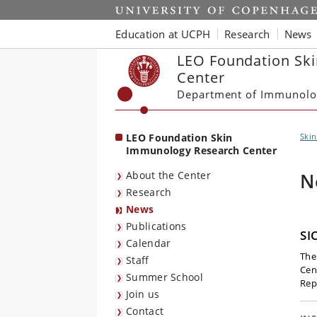
Start
Education at UCPH
Research
News
LEO Foundation Sk
Center
Department of Immunolo
LEO Foundation Skin
Ski
Immunology Research Center
About the Center
N
Research
News
Publications
SI
Calendar
The
Staff
Cent
Summer School
Rep
Join us
Contact