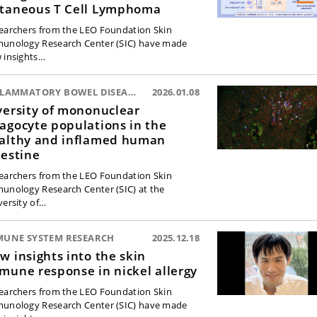
taneous T Cell Lymphoma
earchers from the LEO Foundation Skin
unology Research Center (SIC) have made
 insights…
INFLAMMATORY BOWEL DISEASE:
2026.01.08
versity of mononuclear
agocyte populations in the
althy and inflamed human
testine
earchers from the LEO Foundation Skin
unology Research Center (SIC) at the
versity of…
MUNE SYSTEM RESEARCH
2025.12.18
w insights into the skin
mune response in nickel allergy
earchers from the LEO Foundation Skin
unology Research Center (SIC) have made