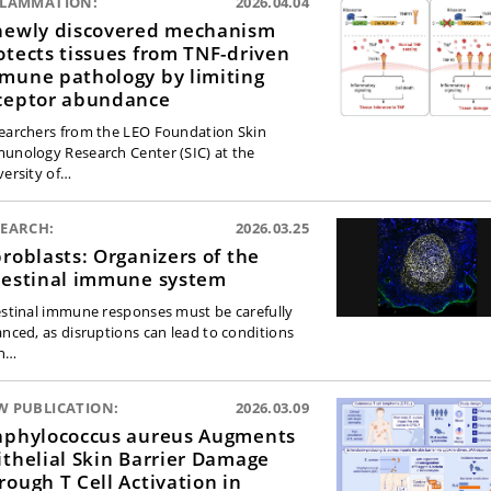
FLAMMATION:
2026.04.04
newly discovered mechanism
otects tissues from TNF-driven
mune pathology by limiting
ceptor abundance
earchers from the LEO Foundation Skin
unology Research Center (SIC) at the
versity of…
SEARCH:
2026.03.25
broblasts: Organizers of the
testinal immune system
estinal immune responses must be carefully
anced, as disruptions can lead to conditions
h…
W PUBLICATION:
2026.03.09
aphylococcus aureus Augments
ithelial Skin Barrier Damage
rough T Cell Activation in