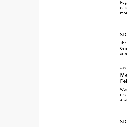
Reg
dea
mo
SI
The
Cen
ann
AW
Me
Fe
Wen
res
Abi
SI