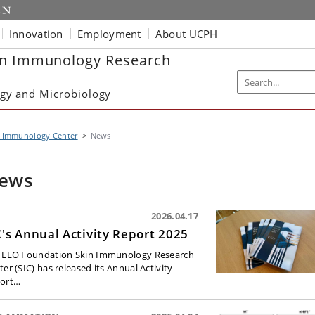
Innovation
Employment
About UCPH
in Immunology Research
gy and Microbiology
n Immunology Center
News
ews
2026.04.17
C's Annual Activity Report 2025
 LEO Foundation Skin Immunology Research
er (SIC) has released its Annual Activity
ort…