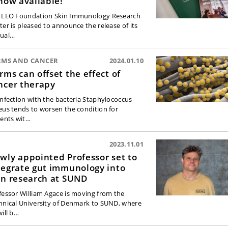
 now available!
 LEO Foundation Skin Immunology Research
ter is pleased to announce the release of its
ual…
RMS AND CANCER
2024.01.10
rms can offset the effect of
ncer therapy
infection with the bacteria Staphylococcus
eus tends to worsen the condition for
ients wit…
2023.11.01
wly appointed Professor set to
tegrate gut immunology into
in research at SUND
fessor William Agace is moving from the
hnical University of Denmark to SUND, where
will b…