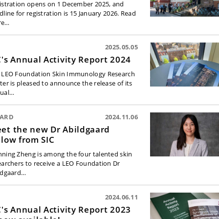
istration opens on 1 December 2025, and
dline for registration is 15 January 2026. Read
re…
2025.05.05
C's Annual Activity Report 2024
 LEO Foundation Skin Immunology Research
ter is pleased to announce the release of its
ual…
ARD
2024.11.06
et the new Dr Abildgaard
llow from SIC
ning Zheng is among the four talented skin
earchers to receive a LEO Foundation Dr
ldgaard…
2024.06.11
C's Annual Activity Report 2023