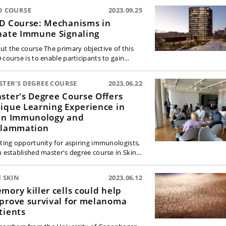
D COURSE
2023.09.25
D Course: Mechanisms in
nate Immune Signaling
ut the course The primary objective of this
 course is to enable participants to gain…
STER'S DEGREE COURSE
2023.06.22
ster's Degree Course Offers
ique Learning Experience in
in Immunology and
flammation
iting opportunity for aspiring immunologists,
h established master's degree course in Skin…
 SKIN
2023.06.12
mory killer cells could help
prove survival for melanoma
tients