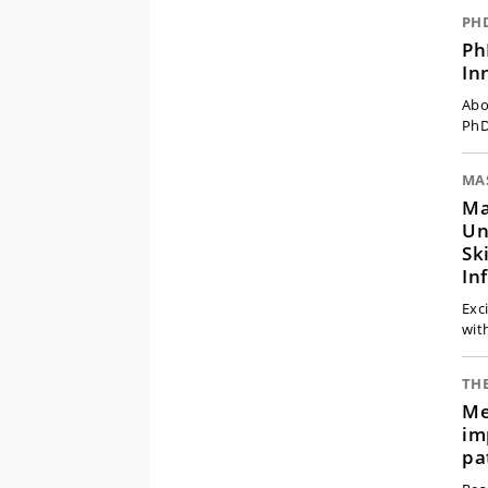
PH
Ph
In
Abo
PhD
MA
Ma
Un
Sk
In
Exc
wit
THE
Me
im
pa