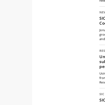
new
NE
SI
Co
Jon
gro
an
RE
Un
su
pe
Usi
fro
Res
SI
SI