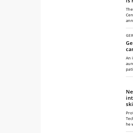
is
The
Cen
ann
GE
Ge
ca
An 
aur
pat
Ne
in
sk
Pro
Tec
he 