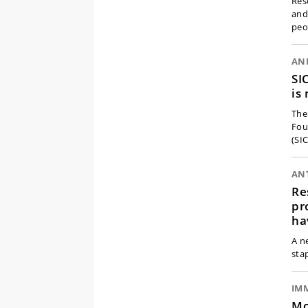
Res
and
peo
AN
SI
is
The
Fou
(SI
ANT
Re
pr
ha
A n
sta
IM
Mo