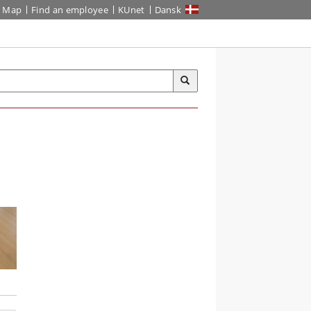
Map
Find an employee
KUnet
Dansk