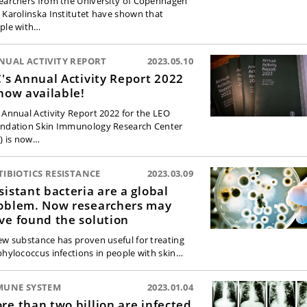
earchers from the University of Copenhagen
 Karolinska Institutet have shown that
ple with…
NUAL ACTIVITY REPORT
2023.05.10
C's Annual Activity Report 2022
 now available!
 Annual Activity Report 2022 for the LEO
ndation Skin Immunology Research Center
C) is now…
IBIOTICS RESISTANCE
2023.03.09
sistant bacteria are a global
oblem. Now researchers may
ve found the solution
ew substance has proven useful for treating
phylococcus infections in people with skin…
MUNE SYSTEM
2023.01.04
re than two billion are infected