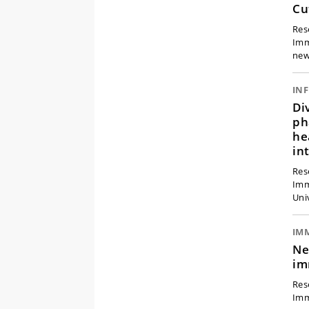
Cu
Res
Imm
new
Di
ph
he
in
Res
Imm
Uni
IM
Ne
im
Res
Imm