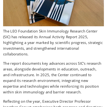
The LEO Foundation Skin Immunology Research Center
(SIC) has released its Annual Activity Report 2025,
highlighting a year marked by scientific progress, strategic
investments, and strengthened international
collaborations.
The report documents key advances across SIC’s research
areas, alongside developments in education, outreach,
and infrastructure. In 2025, the Center continued to
expand its research environment, integrating new
expertise and technologies while reinforcing its position
within skin immunology and barrier research.
Reflecting on the year, Executive Director Professor