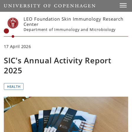
Start
Toggl
LEO Foundation Skin Immunology Research
Center
Department of Immunology and Microbiology
17 April 2026
SIC's Annual Activity Report
2025
HEALTH