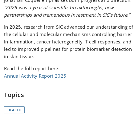
Jonathan Coquet emphasises both progress and direction
:
“2025 was a year of scientific breakthroughs, new
partnerships and tremendous investment in SIC’s future.”
In 2025, research from SIC advanced our understanding of
the cellular and molecular mechanisms controlling barrier
inflammation, cancer heterogeneity, T cell responses, and
led to improved pipelines for protein biomarker detection
in skin tissue.
Read the full report here:
Annual Activity Report 2025
Topics
HEALTH