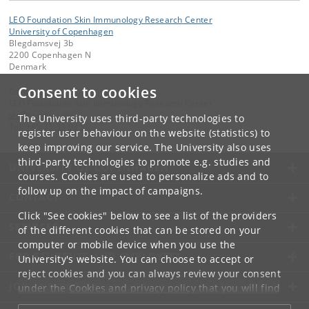
LEO Foundation Skin Immunology Research Center
University of Copenhagen
Blegdamsvej 3b
2200 Copenhagen N
Denmark
Consent to cookies
Contact:
LEO Foundation Skin Immunology Research Center
sic
@
sund
.
ku
.
dk
The University uses third-party technologies to
Tel:
+45 35 33 03 50
register user behaviour on the website (statistics) to
keep improving our service. The University also uses
third-party technologies to promote e.g. studies and
UNIVERSITY OF COPENHAGEN
courses. Cookies are used to personalize ads and to
follow up on the impact of campaigns.
CONTACT
Click "See cookies" below to see a list of the providers
SERVICES
of the different cookies that can be stored on your
computer or mobile device when you use the
FOR STUDENTS AND EMPLOYEES
University's website. You can choose to accept or
reject cookies and you can always review your consent
JOB AND CAREER
under the
Cookies and privacy policy
that you will find
at the bottom of each page.