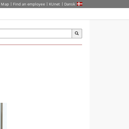
Map
Find an employee
KUnet
Dansk