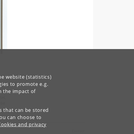
ist
e website (statistics)
gies to promote e.g.
n the impact of
ISH,
-94
es that can be stored
You can choose to
Cookies and privacy
Contact: