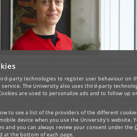
 Director of the LEO Foundation Skin Immunology Research Center,
kies
fessor Charlotte Menné Bonefeld, participates in the Danish radio show
gt nok” where she discusses the immunological functions and incredible
ptiveness of human skin together with Jørn Madsen, evolutionary biolog
ird-party technologies to register user behaviour on th
 Christian Vestergaard, chief physician in skin and venereal diseases at
 service. The University also uses third-party technolo
hus University Hospital.
Cookies are used to personalize ads and to follow up o
s fascinating radio show about the skin’s evolutionary process is IN DAN
 you can listen to it here https://www.dr.dk/radio/p1/sygt-nok/sygt-nok
low to see a list of the providers of the different cooki
obile device when you use the University's website. 
ies and you can always review your consent under the
nd at the bottom of each page.