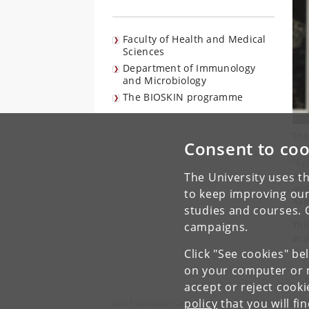
Faculty of Health and Medical
Sciences
Department of Immunology
and Microbiology
The BIOSKIN programme
The
Consent to coo
Pro
“Sy
ada
The University uses th
and
to keep improving our
Aar
studies and courses. 
Thi
campaigns.
and
Click "See cookies" be
on your computer or m
accept or reject cook
policy
that you will fi
LEO Foundation Skin Immunology Research Center