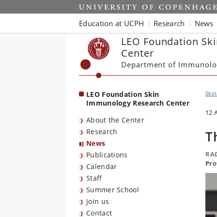
Start
Education at UCPH
Research
News
LEO Foundation Sk
Center
Department of Immunolo
LEO Foundation Skin
Ski
Immunology Research Center
12 
About the Center
Research
T
News
RA
Publications
Pro
Calendar
Staff
Summer School
Join us
Contact