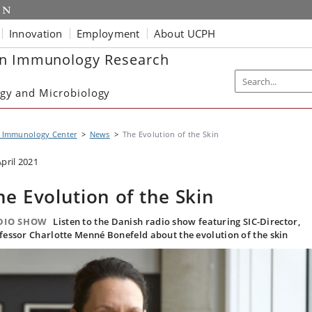
Innovation
Employment
About UCPH
in Immunology Research
gy and Microbiology
n Immunology Center
News
The Evolution of the Skin
April 2021
he Evolution of the Skin
DIO SHOW
Listen to the Danish radio show featuring SIC-Director,
fessor Charlotte Menné Bonefeld about the evolution of the skin