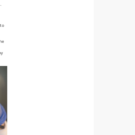
.
 to
the
by