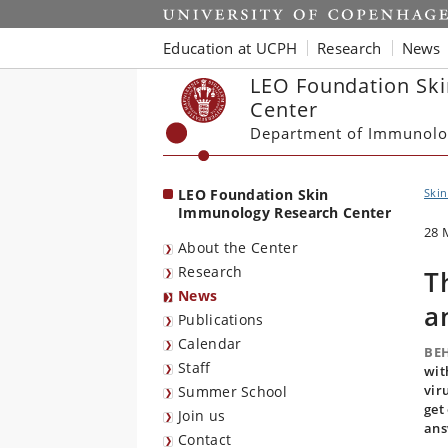
Start
Education at UCPH
Research
News
LEO Foundation Sk
Center
Department of Immunolo
LEO Foundation Skin
Ski
Immunology Research Center
28 
About the Center
Research
T
News
a
Publications
Calendar
BE
Staff
wit
vir
Summer School
get
Join us
ans
Contact