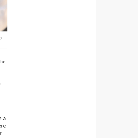
fy
the
e
e a
ere
r