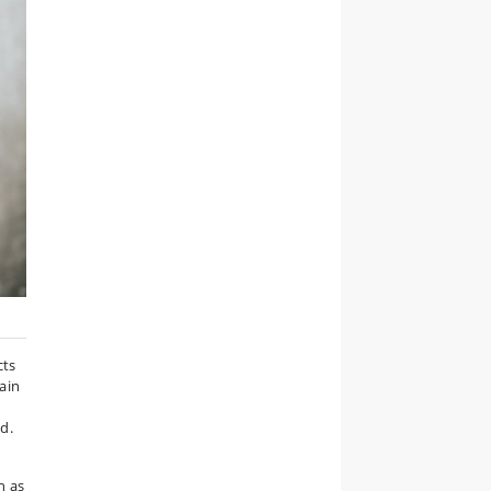
cts
tain
d.
h as