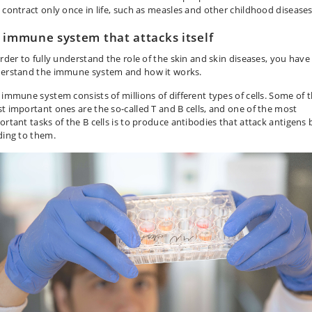
 contract only once in life, such as measles and other childhood diseases
 immune system that attacks itself
order to fully understand the role of the skin and skin diseases, you have
erstand the immune system and how it works.
 immune system consists of millions of different types of cells. Some of 
t important ones are the so-called T and B cells, and one of the most
ortant tasks of the B cells is to produce antibodies that attack antigens 
ding to them.