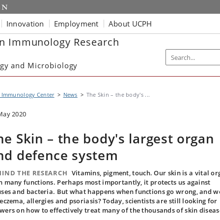
Innovation
Employment
About UCPH
in Immunology Research
gy and Microbiology
n Immunology Center
News
The Skin – the body's ...
May 2020
he Skin – the body's largest organ
nd defence system
HIND THE RESEARCH
Vitamins, pigment, touch. Our skin is a vital o
h many functions. Perhaps most importantly, it protects us against
uses and bacteria. But what happens when functions go wrong, and w
 eczema, allergies and psoriasis? Today, scientists are still looking for
wers on how to effectively treat many of the thousands of skin diseas