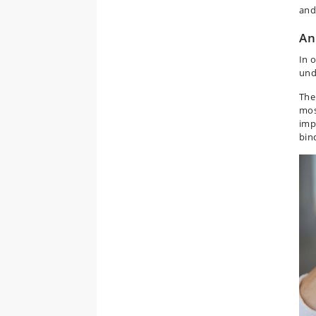
and
An
In 
und
The
mos
imp
bin