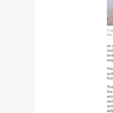
T ce
the 
An 
mole
bod
res
The
sys
fro
Tha
the
ant
sec
act
def