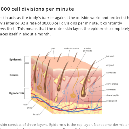
,000 cell divisions per minute
 skin acts as the body's barrier against the outside world and protects t
's interior. At a rate of 30,000 cell divisions per minute, it constantly
ews itself. This means that the outer skin layer, the epidermis, completel
laces itself in about a month.
skin consists of three layers. Epidermis is the top layer. Next come dermis a