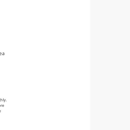
rea
hly.
ore
e