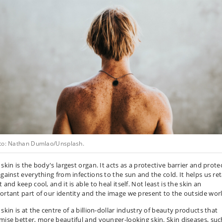
to: Nathan Dumlao/Unsplash.
skin is the body's largest organ. It acts as a protective barrier and prote
against everything from infections to the sun and the cold. It helps us re
 and keep cool, and it is able to heal itself. Not least is the skin an
ortant part of our identity and the image we present to the outside worl
skin is at the centre of a billion-dollar industry of beauty products that
mise better, more beautiful and younger-looking skin. Skin diseases, suc