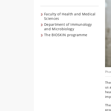
Faculty of Health and Medical
Sciences
Department of Immunology
and Microbiology
The BIOSKIN programme
Pho
The 
us 
heat
imp
The 
pro