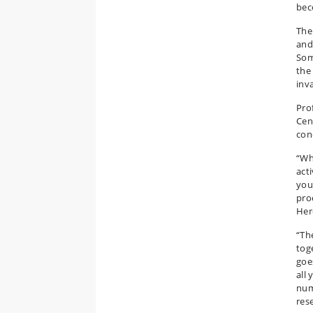
bec
The
and
Som
the 
inv
Pro
Cen
con
“Wh
acti
you
pro
Her
“Th
tog
goes
all 
num
rese