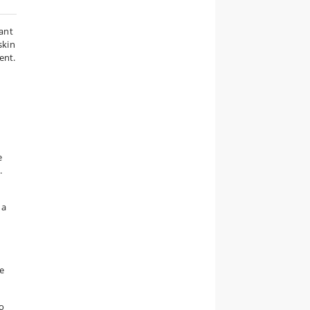
tant
skin
ent.
e
.
 a
e
o