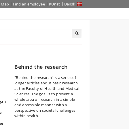
Map
Find an employee
KUnet
Dansk
Behind the research
"Behind the research" is a series of
longer articles about basic research
at the Faculty of Health and Medical
Sciences. The goal is to present a
whole area of research in a simple
rgan
and accessible manner with a
perspective on societal challenges
e
within health.
es.