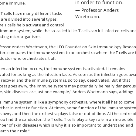
in order to function..
ome immune.
Professor Anders
 T cells have many different tasks
Woetmann.
 are divided into several types.
e T cells help activate and control
immune system, while the so-called killer T cells can kill infected cells an
ading microorganisms.
fessor Anders Woetmann, the LEO Foundation Skin Immunology Resear
ter, compares the immune system to an orchestra where the T cells are 
ductor who orchestrates it all.
en an infection occurs, the immune system is activated. It remains
vated for as long as the infection lasts. As soon as the infection goes awa
 recover and the immune system is, so to say, deactivated. But if that
cess goes awry, the immune system may potentially be really dangerous
e, skin diseases are just one example,” Anders Woetmann says, adding:
e immune system is like a symphony orchestra, where it all has to come
ether in order to function. At times, some function of the immune syste
 awry, and then the orchestra plays false or out of time. At the centre of
you find the conductor, the T cells. T cells play a key role in an incredible
ber of skin diseases which is why it is so important to understand and
arch their role.”