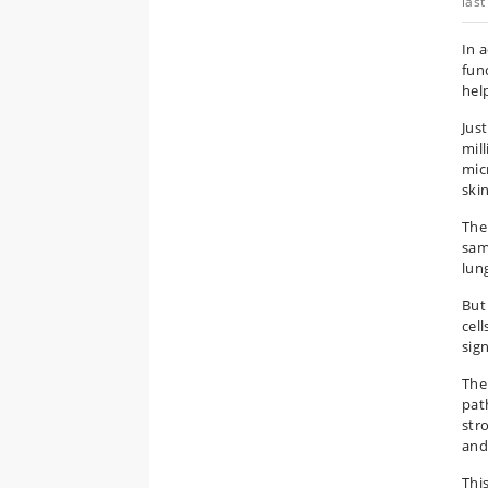
last
In 
func
hel
Jus
mil
mic
skin
The
sam
lun
But
cel
sign
The
pat
str
and
Thi