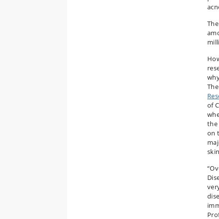
acn
The
amo
mil
How
res
why
Th
Res
of 
whe
the
on 
majo
ski
“Ov
Dise
ver
dis
imm
Pro