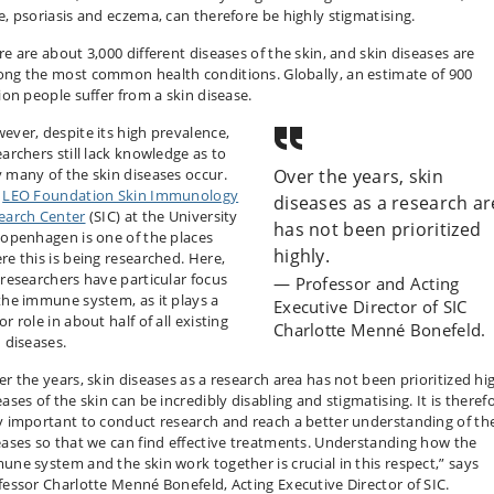
e, psoriasis and eczema, can therefore be highly stigmatising.
re are about 3,000 different diseases of the skin, and skin diseases are
ng the most common health conditions. Globally, an estimate of 900
lion people suffer from a skin disease.
ever, despite its high prevalence,
earchers still lack knowledge as to
 many of the skin diseases occur.
Over the years, skin
e
LEO Foundation Skin Immunology
diseases as a research a
earch Center
(SIC)
at the University
has not been prioritized
Copenhagen is one of the places
highly.
re this is being researched. Here,
 researchers have particular focus
Professor and Acting
the immune system, as it plays a
Executive Director of SIC
r role in about half of all existing
Charlotte Menné Bonefeld.
n diseases.
er the years, skin diseases as a research area has not been prioritized hig
ases of the skin can be incredibly disabling and stigmatising. It is theref
y important to conduct research and reach a better understanding of th
eases so that we can find effective treatments. Understanding how the
une system and the skin work together is crucial in this respect,” says
fessor Charlotte Menné Bonefeld, Acting Executive Director of SIC.