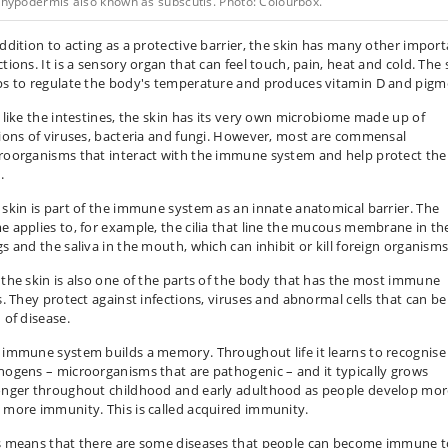
 hypodermis also known as subscutis. Photo: Colourbox.
addition to acting as a protective barrier, the skin has many other impor
tions. It is a sensory organ that can feel touch, pain, heat and cold. The 
ps to regulate the body's temperature and produces vitamin D and pigm
t like the intestines, the skin has its very own microbiome made up of
lions of viruses, bacteria and fungi. However, most are commensal
roorganisms that interact with the immune system and help protect the
.
 skin is part of the immune system as an innate anatomical barrier. The
e applies to, for example, the cilia that line the mucous membrane in th
gs and the saliva in the mouth, which can inhibit or kill foreign organisms
 the skin is also one of the parts of the body that has the most immune
ls. They protect against infections, viruses and abnormal cells that can be
 of disease.
 immune system builds a memory. Throughout life it learns to recognise
hogens – microorganisms that are pathogenic – and it typically grows
onger throughout childhood and early adulthood as people develop mor
 more immunity. This is called acquired immunity.
s means that there are some diseases that people can become immune t