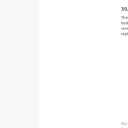
30
The
body
ren
rep
Our 