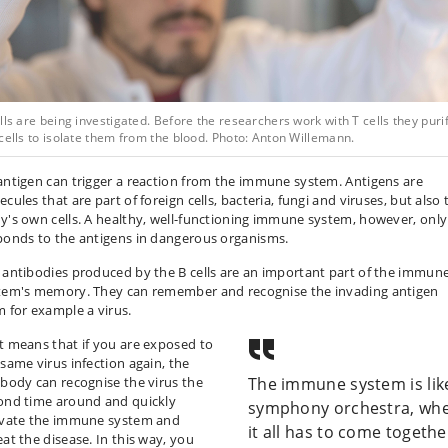
lls are being investigated. Before the researchers work with T cells they puri
cells to isolate them from the blood. Photo: Anton Willemann.
antigen can trigger a reaction from the immune system. Antigens are
cules that are part of foreign cells, bacteria, fungi and viruses, but also 
y's own cells. A healthy, well-functioning immune system, however, only
ponds to the antigens in dangerous organisms.
 antibodies produced by the B cells are an important part of the immun
tem's memory. They can remember and recognise the invading antigen
m for example a virus.
t means that if you are exposed to
 same virus infection again, the
ibody can recognise the virus the
The immune system is lik
ond time around and quickly
symphony orchestra, wh
ivate the immune system and
it all has to come togethe
eat the disease. In this way, you