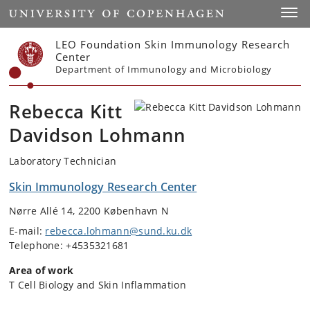
Start
Toggl
LEO Foundation Skin Immunology Research
Center
Department of Immunology and Microbiology
Rebecca Kitt
Davidson Lohmann
Laboratory Technician
Skin Immunology Research Center
Nørre Allé 14, 2200 København N
E-mail:
rebecca.lohmann@sund.ku.dk
Telephone: +4535321681
Area of work
T Cell Biology and Skin Inflammation