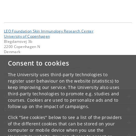
LEO Foundation Skin Immunology Research Center
University of Copenhagen
Blegdamsvej 3b
2200 Copenhagen N
Denmark
Consent to cookies
Contact:
LEO Foundation Skin Immunology Research Center
sic
@
sund
.
ku
.
dk
The University uses third-party technologies to
Tel:
+45 35 33 03 50
register user behaviour on the website (statistics) to
keep improving our service. The University also uses
third-party technologies to promote e.g. studies and
UNIVERSITY OF COPENHAGEN
courses. Cookies are used to personalize ads and to
follow up on the impact of campaigns.
CONTACT
Click "See cookies" below to see a list of the providers
SERVICES
of the different cookies that can be stored on your
computer or mobile device when you use the
FOR STUDENTS AND EMPLOYEES