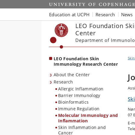
Start
Education at UCPH
Research
News
LEO Foundation Sk
Center
Department of Immunolo
LEO Foundation Skin
Ski
Immunology Research Center
About the Center
J
Research
Ass
Allergic Inflammation
Barrier Immunology
Sk
Bioinformatics
Immune Regulation
Nør
07 
Molecular Immunology and
Inflammation
E-m
Skin Inflammation and
Tel
Cancer