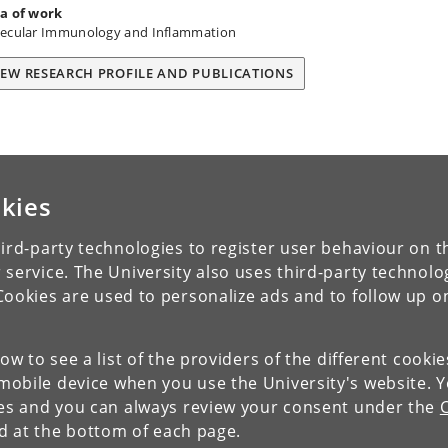
a of work
ecular Immunology and Inflammation
IEW RESEARCH PROFILE AND PUBLICATIONS
kies
ird-party technologies to register user behaviour on th
 service. The University also uses third-party technolo
Cookies are used to personalize ads and to follow up o
low to see a list of the providers of the different cooki
obile device when you use the University's website. 
ies and you can always review your consent under the
nd at the bottom of each page.