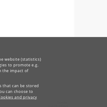
e website (statistics)
gies to promote e.g.
n the impact of
es that can be stored
You can choose to
Cookies and privacy
Contact:
Charlotte Olsen