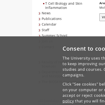
Are
T Cell Biology and Skin
Inflammation
Mol
News
V
Publications
Calendar
Staff
Summer School
Join us
Contact
Consent to coo
The University uses th
Faculty of Health and Medical
to keep improving our
Sciences
studies and courses. 
Department of Immunology
campaigns.
and Microbiology
The BIOSKIN programme
Click "See cookies" be
on your computer or m
accept or reject cook
policy
that you will fi
LEO Foundation Skin Immunology Research Center
University of Copenhagen