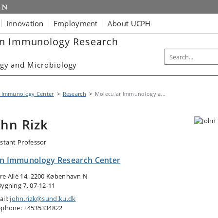
Innovation
Employment
About UCPH
in Immunology Research
gy and Microbiology
n Immunology Center
Research
Molecular Immunology a...
ohn Rizk
istant Professor
in Immunology Research Center
re Allé 14, 2200 København N
Bygning 7, 07-12-11
ail:
john.rizk@sund.ku.dk
ephone: +4535334822