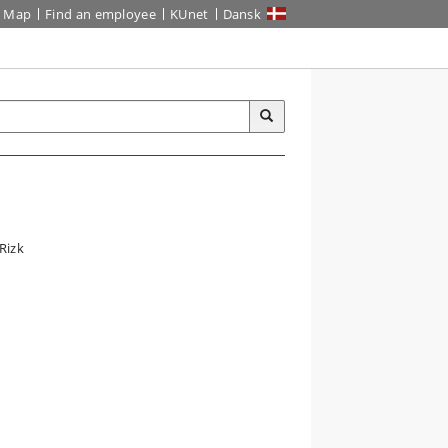
Map
Find an employee
KUnet
Dansk